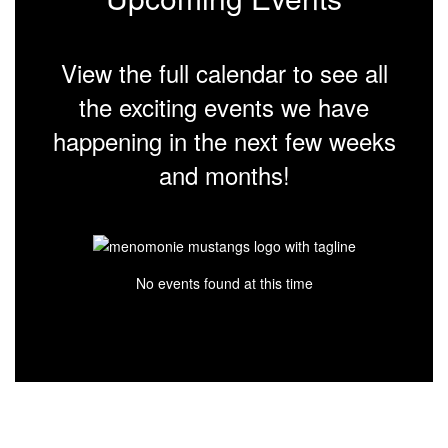
View the full calendar to see all
the exciting events we have
happening in the next few weeks
and months!
No events found at this time