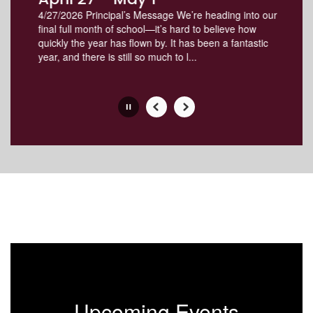
the
4/27/2026 Principal’s Message We’re heading into our
pause
final full month of school—it’s hard to believe how
button.
quickly the year has flown by. It has been a fantastic
year, and there is still so much to l...
Slide
2
of
8
Upcoming Events