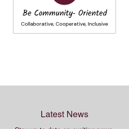
Be Community- Oriented
Collaborative, Cooperative, Inclusive
Latest News