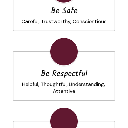
Be Safe
Careful, Trustworthy, Conscientious
Be Respectful
Helpful, Thoughtful, Understanding, 
Attentive