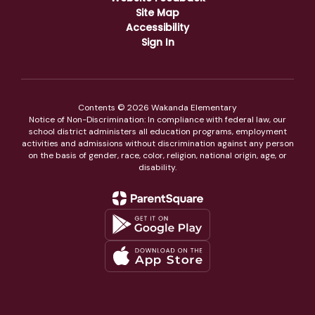
Site Map
Accessibility
Sign In
Contents © 2026 Wakanda Elementary
Notice of Non-Discrimination: In compliance with federal law, our
school district administers all education programs, employment
activities and admissions without discrimination against any person
on the basis of gender, race, color, religion, national origin, age, or
disability.