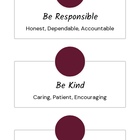
Be Responsible
Honest, Dependable, Accountable
Be Kind
Caring, Patient, Encouraging