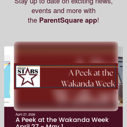
Stay up to date on exciting news,
events and more with
the
!
ParentSquare app
Contains
8
slides.
Use
the
next
and
previous
buttons
to
navigate.
Movement
can
be
April 27, 2026
paused
A Peek at the Wakanda Week
with
April 27 - May 1