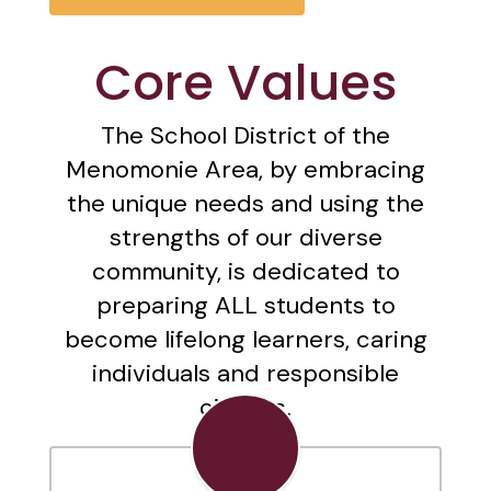
Core Values
The School District of the
Menomonie Area, by embracing
the unique needs and using the
strengths of our diverse
community, is dedicated to
preparing ALL students to
become lifelong learners, caring
individuals and responsible
citizens.