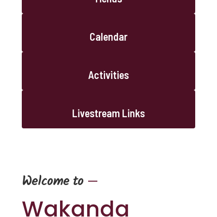
Calendar
Activities
Livestream Links
—
Welcome to
Wakanda