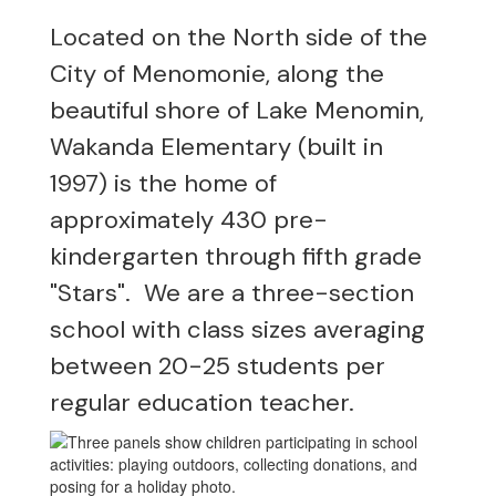
Located on the North side of the
City of Menomonie, along the
beautiful shore of Lake Menomin,
Wakanda Elementary (built in
1997) is the home of
approximately 430 pre-
kindergarten through fifth grade
"Stars". We are a three-section
school with class sizes averaging
between 20-25 students per
regular education teacher.