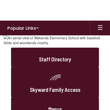
Skip
to
main
content
Popular Links
Homepage
Staff Directory
Skyward Family Access
Menus