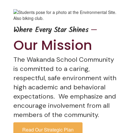
—
Where Every Star Shines
Our Mission
The Wakanda School Community
is committed to a caring,
respectful, safe environment with
high academic and behavioral
expectations. We emphasize and
encourage involvement from all
members of the community.
Read Our Strategic Plan