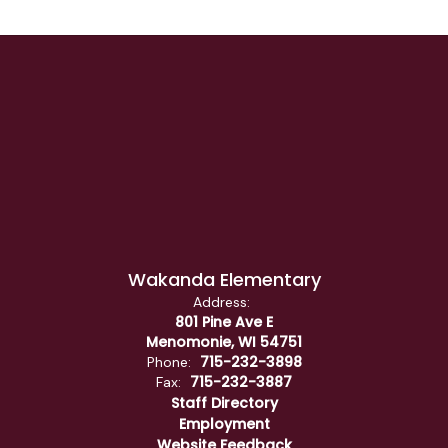
Wakanda Elementary
Address:
801 Pine Ave E
Menomonie, WI 54751
715-232-3898
Phone:
715-232-3887
Fax:
Staff Directory
Employment
Website Feedback